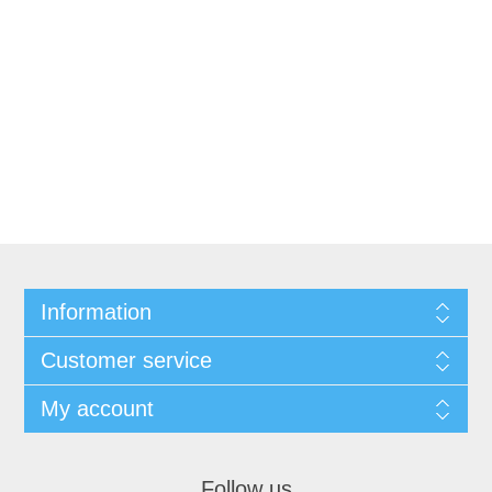
Information
Customer service
My account
Follow us