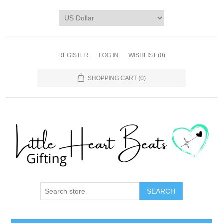
REGISTER
LOG IN
WISHLIST
(0)
SHOPPING CART
(0)
SEARCH