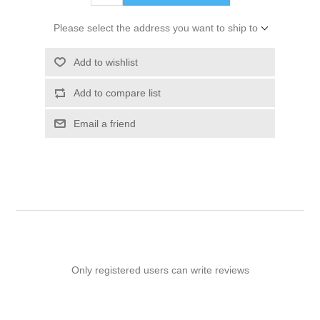
Please select the address you want to ship to
Add to wishlist
Add to compare list
Email a friend
Only registered users can write reviews