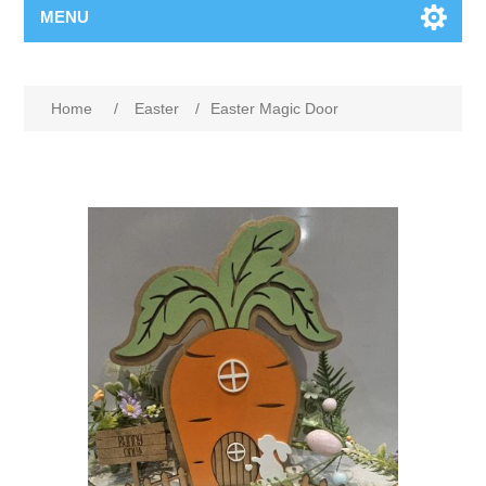
MENU
Home
/
Easter
/
Easter Magic Door