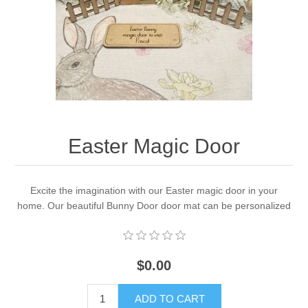
Easter Magic Door
Excite the imagination with our Easter magic door in your
home. Our beautiful Bunny Door door mat can be personalized
$0.00
ADD TO CART