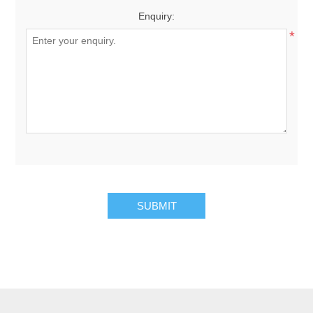
Enquiry:
*
SUBMIT