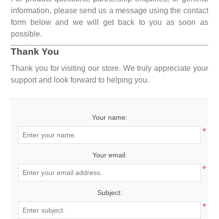
information, please send us a message using the contact
form below and we will get back to you as soon as
possible.
Thank You
Thank you for visiting our store. We truly appreciate your
support and look forward to helping you.
Your name:
*
Your email:
*
Subject:
*