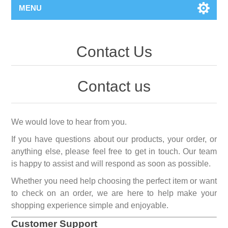
MENU
Contact Us
Contact us
We would love to hear from you.
If you have questions about our products, your order, or
anything else, please feel free to get in touch. Our team
is happy to assist and will respond as soon as possible.
Whether you need help choosing the perfect item or want
to check on an order, we are here to help make your
shopping experience simple and enjoyable.
Customer Support