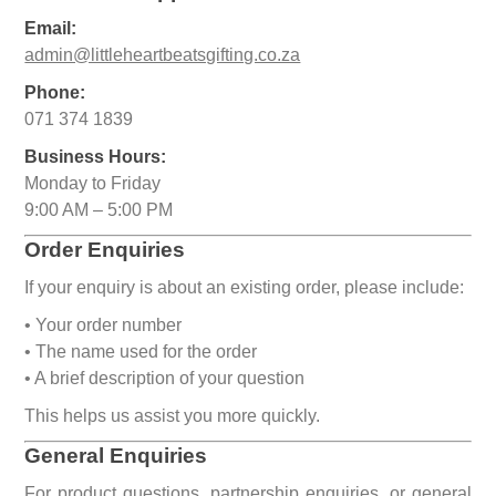
Email:
admin@littleheartbeatsgifting.co.za
Phone:
071 374 1839
Business Hours:
Monday to Friday
9:00 AM – 5:00 PM
Order Enquiries
If your enquiry is about an existing order, please include:
• Your order number
• The name used for the order
• A brief description of your question
This helps us assist you more quickly.
General Enquiries
For product questions, partnership enquiries, or general