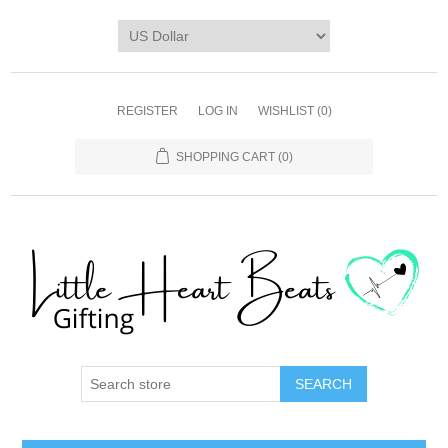
REGISTER
LOG IN
WISHLIST
(0)
SHOPPING CART
(0)
SEARCH