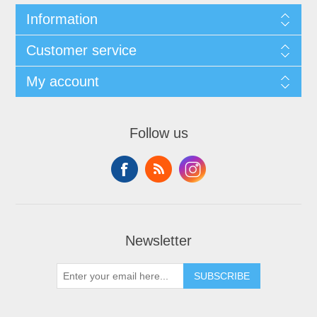
Information
Customer service
My account
Follow us
Newsletter
SUBSCRIBE