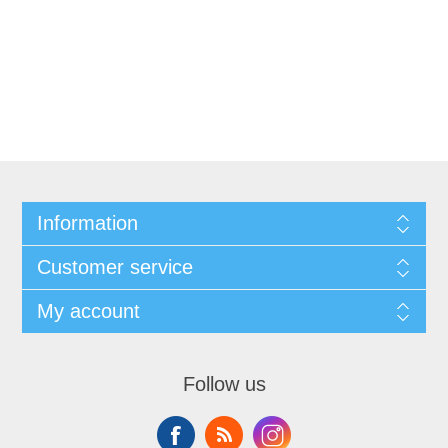
Information
Customer service
My account
Follow us