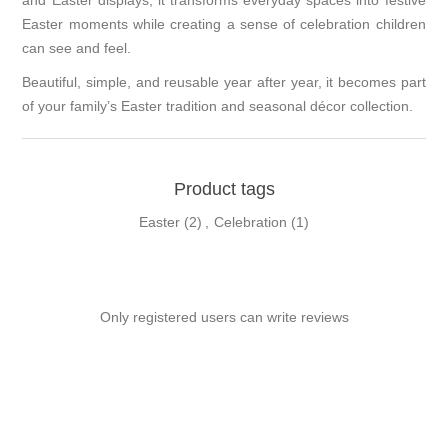
and Easter displays, it transforms everyday spaces into festive
Easter moments while creating a sense of celebration children
can see and feel.
Beautiful, simple, and reusable year after year, it becomes part
of your family’s Easter tradition and seasonal décor collection.
Product tags
Easter
(2)
,
Celebration
(1)
Only registered users can write reviews