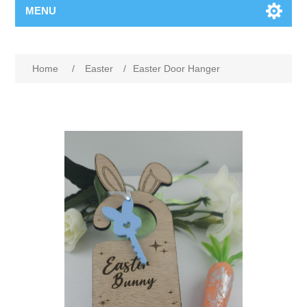
MENU
Home
/
Easter
/
Easter Door Hanger