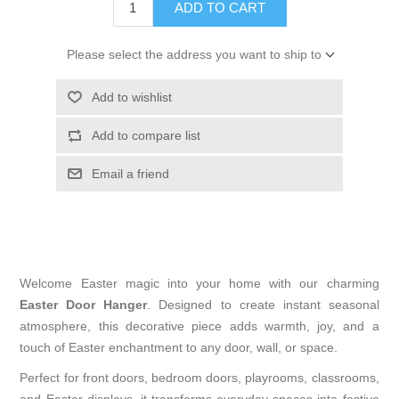
ADD TO CART
Please select the address you want to ship to
Add to wishlist
Add to compare list
Email a friend
Welcome Easter magic into your home with our charming
Easter Door Hanger
. Designed to create instant seasonal
atmosphere, this decorative piece adds warmth, joy, and a
touch of Easter enchantment to any door, wall, or space.
Perfect for front doors, bedroom doors, playrooms, classrooms,