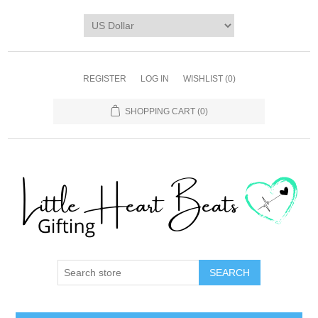
REGISTER
LOG IN
WISHLIST
(0)
SHOPPING CART
(0)
SEARCH