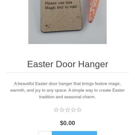
Easter Door Hanger
A beautiful Easter door hanger that brings festive magic,
warmth, and joy to any space. A simple way to create Easter
tradition and seasonal charm.
$0.00