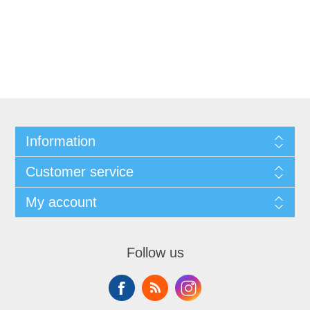
Information
Customer service
My account
Follow us