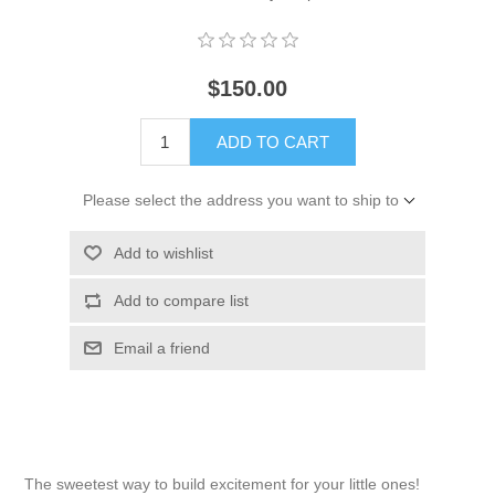
$150.00
ADD TO CART
Please select the address you want to ship to
Add to wishlist
Add to compare list
Email a friend
The sweetest way to build excitement for your little ones!