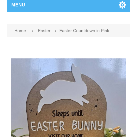
MENU
Home
/
Easter
/
Easter Countdown in Pink