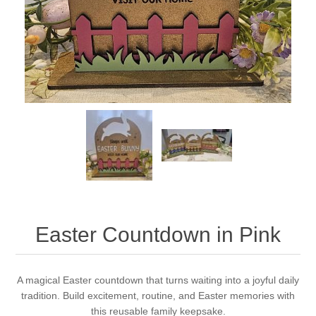
Easter Countdown in Pink
A magical Easter countdown that turns waiting into a joyful daily
tradition. Build excitement, routine, and Easter memories with
this reusable family keepsake.