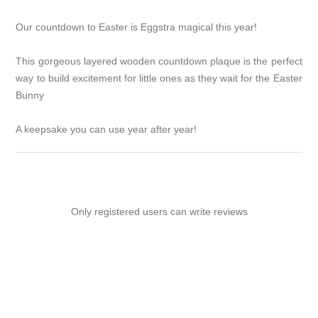
Our countdown to Easter is Eggstra magical this year!
This gorgeous layered wooden countdown plaque is the perfect
way to build excitement for little ones as they wait for the Easter
Bunny
A keepsake you can use year after year!
Only registered users can write reviews