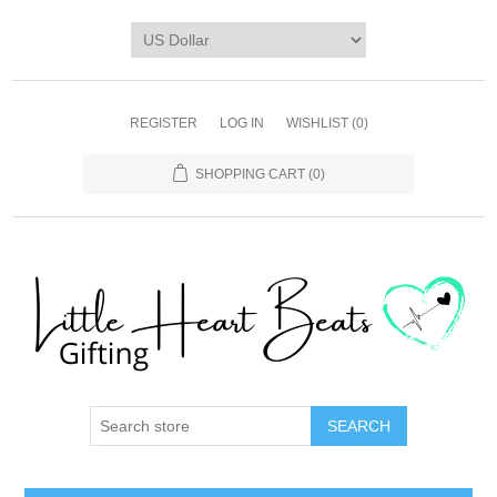
REGISTER
LOG IN
WISHLIST
(0)
SHOPPING CART
(0)
SEARCH