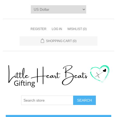
REGISTER
LOG IN
WISHLIST
(0)
SHOPPING CART
(0)
SEARCH