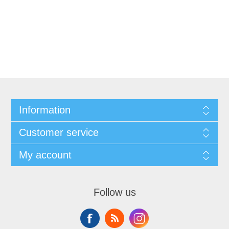
Information
Customer service
My account
Follow us