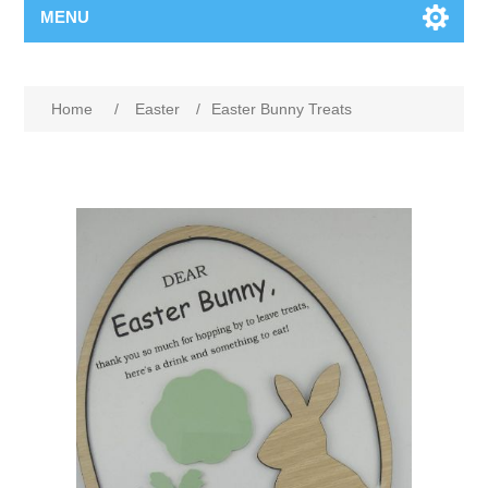
MENU
Home
/
Easter
/
Easter Bunny Treats