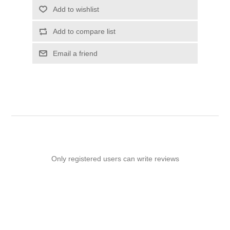
Add to wishlist
Add to compare list
Email a friend
Only registered users can write reviews