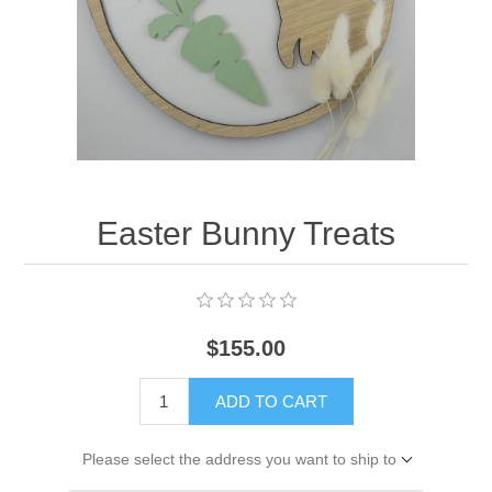
Easter Bunny Treats
$155.00
ADD TO CART
Please select the address you want to ship to